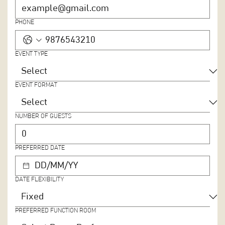
PHONE
EVENT TYPE
EVENT FORMAT
NUMBER OF GUESTS
PREFERRED DATE
DATE FLEXIBILITY
PREFERRED FUNCTION ROOM