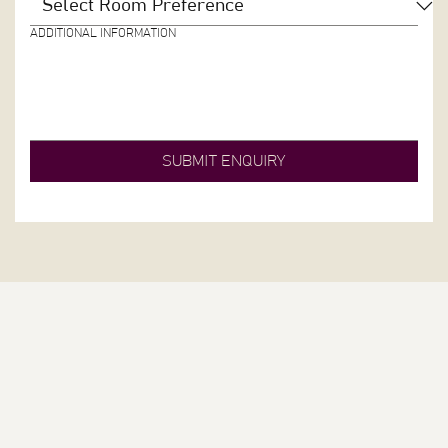
ADDITIONAL INFORMATION
SUBMIT ENQUIRY