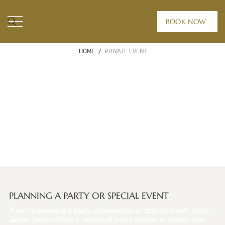
BOOK NOW
HOME
/
PRIVATE EVENT
PLANNING A PARTY OR SPECIAL EVENT
If you're planning a party, celebration, or special event, Hotel
Savoy Jersey offers a variety of event spaces to match your