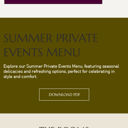
SUMMER PRIVATE
EVENTS MENU
Explore our Summer Private Events Menu, featuring seasonal
delicacies and refreshing options, perfect for celebrating in
style and comfort.
DOWNLOAD PDF