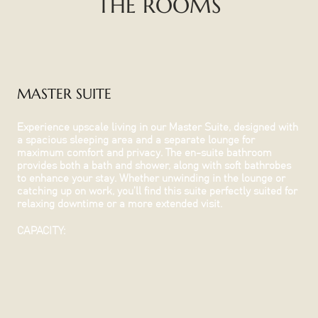
THE ROOMS
MASTER SUITE
Experience upscale living in our Master Suite, designed with
a spacious sleeping area and a separate lounge for
maximum comfort and privacy. The en-suite bathroom
provides both a bath and shower, along with soft bathrobes
to enhance your stay. Whether unwinding in the lounge or
catching up on work, you’ll find this suite perfectly suited for
relaxing downtime or a more extended visit.
CAPACITY: