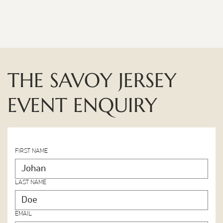
THE SAVOY JERSEY
EVENT ENQUIRY
FIRST NAME
LAST NAME
EMAIL