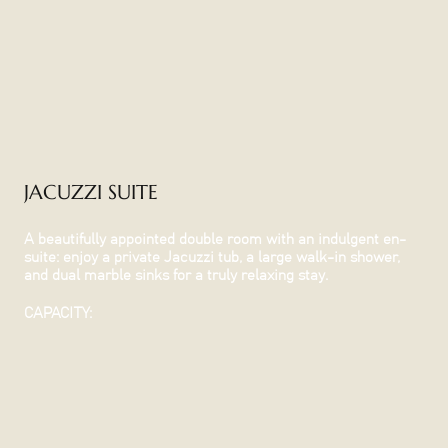
JACUZZI SUITE
A beautifully appointed double room with an indulgent en-
suite: enjoy a private Jacuzzi tub, a large walk-in shower,
and dual marble sinks for a truly relaxing stay.
CAPACITY: