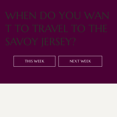
WHEN DO YOU WAN
T TO TRAVEL TO THE
SAVOY JERSEY?
THIS WEEK
NEXT WEEK