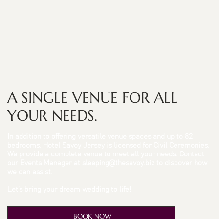
A SINGLE VENUE FOR ALL
YOUR NEEDS.
In addition to offering versatile venue spaces and up to 82
bedrooms, Hotel Savoy Jersey is licensed for Civil Ceremonies.
We provide a complete venue to meet all your needs. Contact
our Events Manager at
sleeping@thesavoy.biz
to discover how
we can assist.
Let’s bring your dream wedding to life!
BOOK NOW