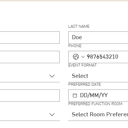
LAST NAME
PHONE
EVENT FORMAT
Select
PREFERRED DATE
PREFERRED FUNCTION ROOM
Select Room Prefere