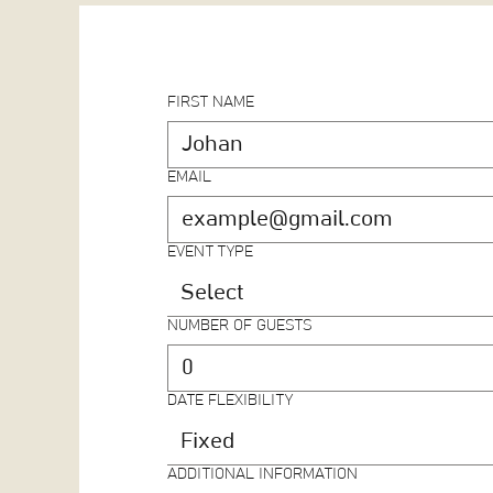
FIRST NAME
EMAIL
EVENT TYPE
Select
NUMBER OF GUESTS
DATE FLEXIBILITY
Fixed
ADDITIONAL INFORMATION