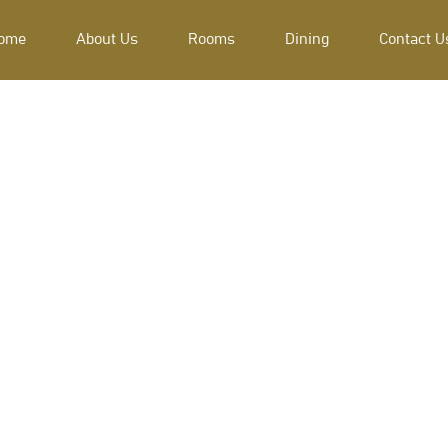
ome
About Us
Rooms
Dining
Contact U