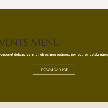
EVENTS MENU
sonal delicacies and refreshing options, perfect for celebrating 
DOWNLOAD PDF