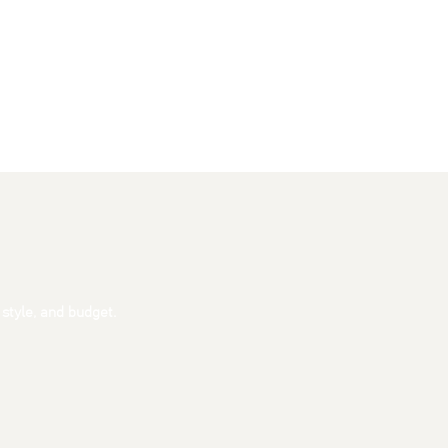
 style, and budget.