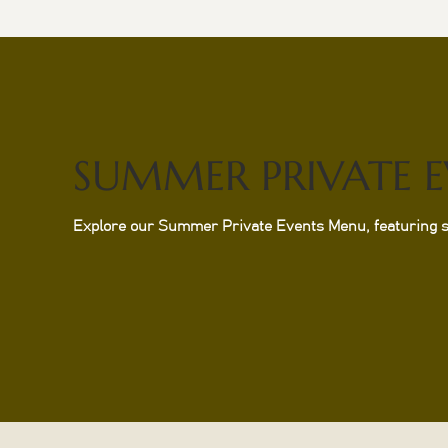
SUMMER PRIVATE 
Explore our Summer Private Events Menu, featuring sea