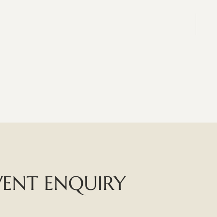
VENT ENQUIRY