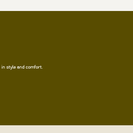
in style and comfort.