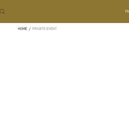
H
HOME
/
PRIVATE EVENT