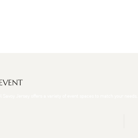
 EVENT
tel Savoy Jersey offers a variety of event spaces to match your needs,