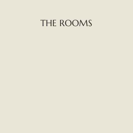
THE ROOMS