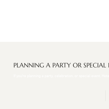
PLANNING A PARTY OR SPECIAL
If you're planning a party, celebration, or special event, Ho