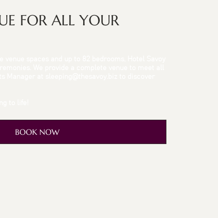
NUE FOR ALL YOUR
tile venue spaces and up to 82 bedrooms, Hotel Savoy
Ceremonies. We provide a complete venue to meet all
nts Manager at
sleeping@thesavoy.biz
to discover
g to life!
BOOK NOW