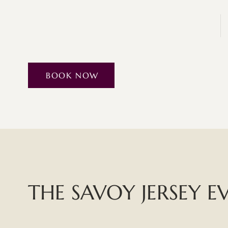
BOOK NOW
THE SAVOY JERSEY E