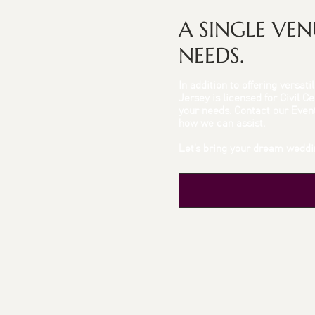
A SINGLE VE
NEEDS.
In addition to offering versa
Jersey is licensed for Civil 
your needs. Contact our Eve
how we can assist.
Let’s bring your dream weddin