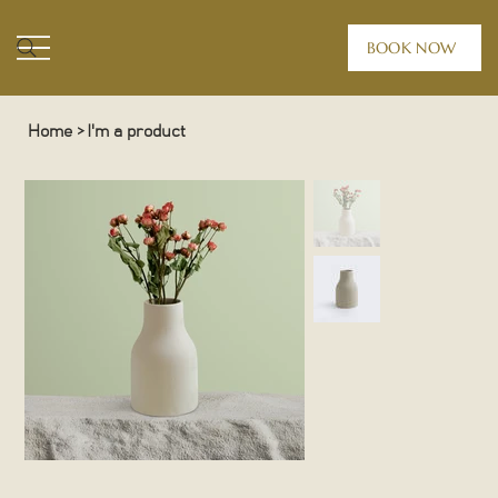
BOOK NOW
Home
>
I'm a product