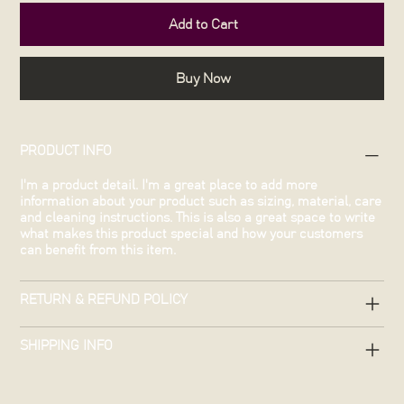
Add to Cart
Buy Now
PRODUCT INFO
I'm a product detail. I'm a great place to add more
information about your product such as sizing, material, care
and cleaning instructions. This is also a great space to write
what makes this product special and how your customers
can benefit from this item.
RETURN & REFUND POLICY
SHIPPING INFO