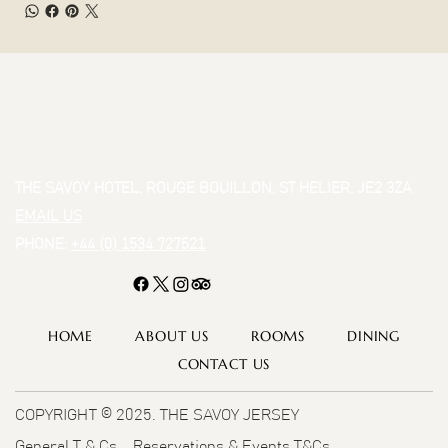
THE SAVOY HOTEL, ROUGE BOUILLON, ST HELIER, JE2 3ZA
EMAIL US
PHONE:
+44 (0) 1534 727521
HOME
ABOUT US
ROOMS
DINING
CONTACT US
COPYRIGHT © 2025. THE SAVOY JERSEY
General T & Cs
Reservations & Events T&Cs