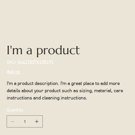
I'm a product
SKU
SKU:
364215376135191
364215376135191
Price
₹85.00
I'm a product description. I'm a great place to add more
details about your product such as sizing, material, care
instructions and cleaning instructions.
Quantity