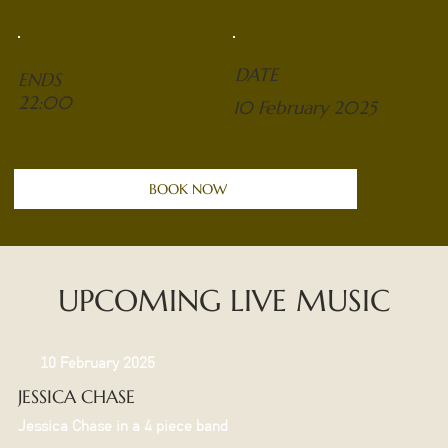
DATE
ENDS
22:00
10 February 2025
BOOK NOW
UPCOMING LIVE MUSIC
10 February 2025
JESSICA CHASE
Jessica Chase in a 4 piece band