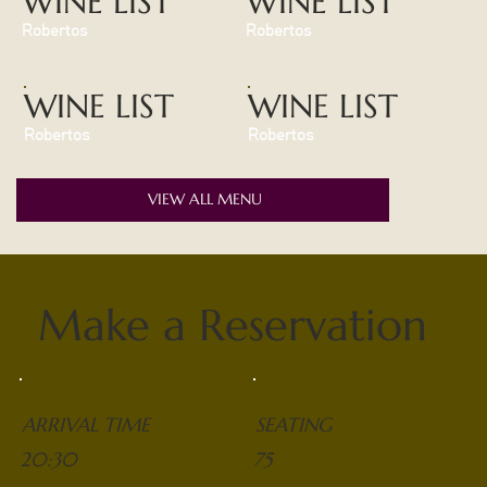
WINE LIST
WINE LIST
Robertos
Robertos
WINE LIST
WINE LIST
Robertos
Robertos
VIEW ALL MENU
Make a Reservation
ARRIVAL TIME
SEATING
20:30
75