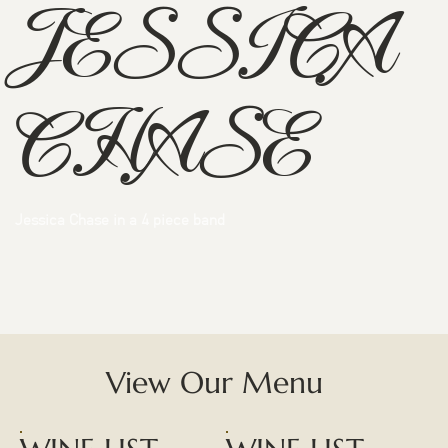
JESSICA
CHASE
Jessica Chase in a 4 piece band
View Our Menu