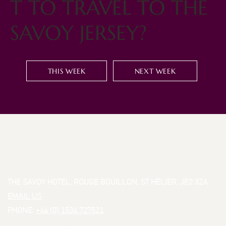
T TO TRAVEL TO THE
SAVOY JERSEY?
THIS WEEK
NEXT WEEK
THE SAVOY HOTEL, ROUGE BOUILLON, ST HELIER, JE2 3ZA
EMAIL US
PHONE:
+44 (0) 1534 727521