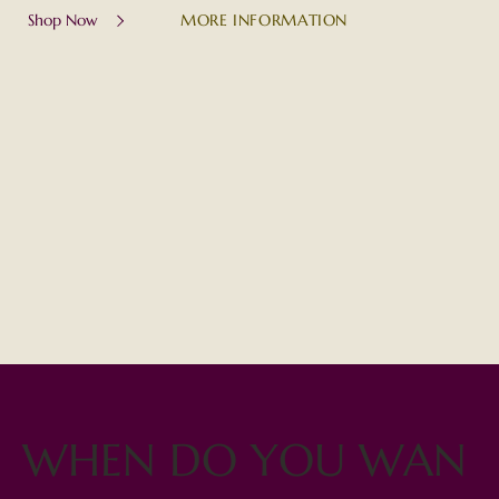
MORE INFORMATION
Shop Now
WHEN DO YOU WAN