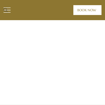
BOOK NOW