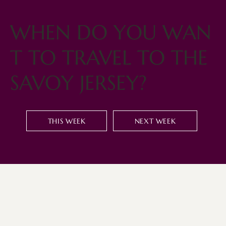
WHEN DO YOU WAN
T TO TRAVEL TO THE
SAVOY JERSEY?
THIS WEEK
NEXT WEEK