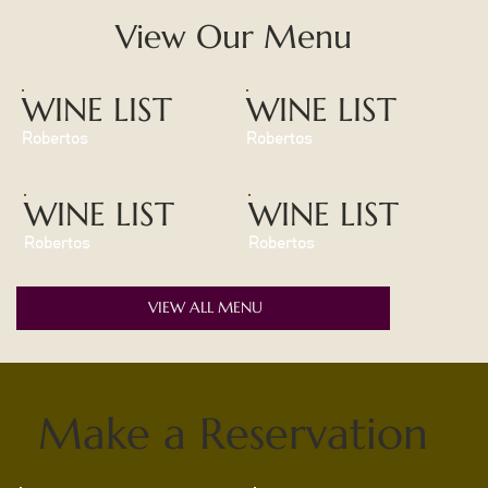
View Our Menu
WINE LIST
WINE LIST
Robertos
Robertos
WINE LIST
WINE LIST
Robertos
Robertos
VIEW ALL MENU
Make a Reservation