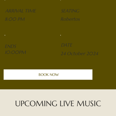
ARRIVAL TIME
SEATING
8:00 PM
Robertos
DATE
ENDS
10:00PM
24 October 2024
BOOK NOW
UPCOMING LIVE MUSIC