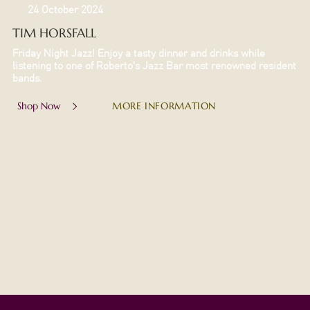
24 October 2024
TIM HORSFALL
Friday Night Jazz! Enjoy a tasty dinner and drinks while
listening to one of Roberto's Jazz Bar most renowned resident
bands.
MORE INFORMATION
Shop Now