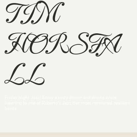
TIM
HORSFA
LL
Friday Night Jazz! Enjoy a tasty dinner and drinks while
listening to one of Roberto's Jazz Bar most renowned resident
bands.