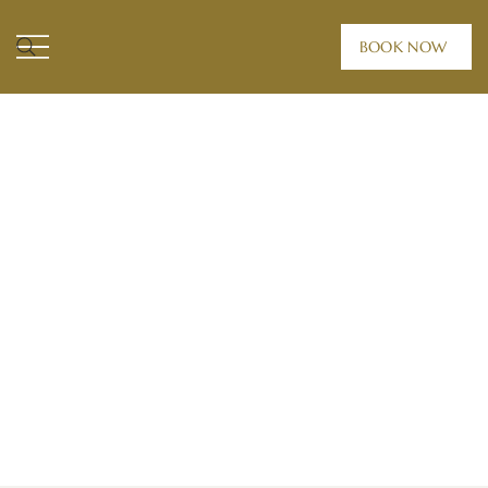
BOOK NOW