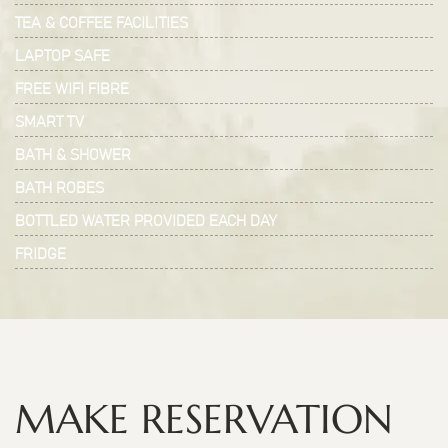
TEA & COFFEE FACILITIES
LAPTOP SAFE
FREE WIFI FIBRE
SMART TV
BATH & SHOWER
BATH ROBES
BOTTLED WATER PROVIDED EACH DAY
FRIDGE
MAKE RESERVATION