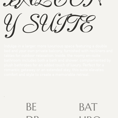
Y SUITE
Indulge in a larger, more luxurious space featuring a double
bed and your own private balcony, furnished with recliners and
tables for outdoor relaxation. Inside, the roomy en-suite
bathroom includes both a bath and shower, complemented by
plush bathrobes for an added touch of luxury. Perfect for a
romantic getaway or an extended stay, this suite elevates
comfort and style to create a memorable retreat.
BE
BAT