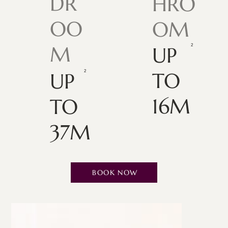
DR
HRO
OO
OM
M
UP
TO
UP
16M
TO
37M
BOOK NOW