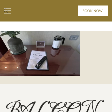
BOOK NOW
HOME /
ROOMS /
BALCONY SUITE
BALCON