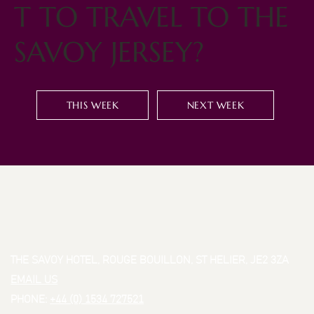
T TO TRAVEL TO THE
SAVOY JERSEY?
THIS WEEK
NEXT WEEK
THE SAVOY HOTEL, ROUGE BOUILLON, ST HELIER, JE2 3ZA
EMAIL US
PHONE:
+44 (0) 1534 727521