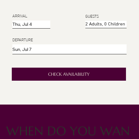
ARRIVAL
GUESTS
DEPARTURE
CHECK AVAILABILITY
WHEN DO YOU WAN