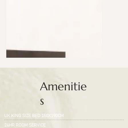
Amenitie
s
UK KING SIZE BED 150X190CM
24HR ROOM SERVICE