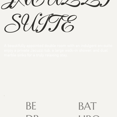
SUITE
A beautifully appointed double room with an indulgent en-suite:
enjoy a private Jacuzzi tub, a large walk-in shower, and dual
marble sinks for a truly relaxing stay.
BE
BAT