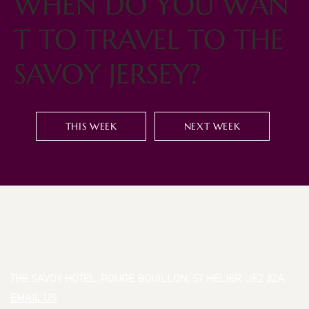
WHEN DO YOU WAN
T TO TRAVEL TO THE
SAVOY JERSEY?
THIS WEEK
NEXT WEEK
THE SAVOY HOTEL, ROUGE BOUILLON, ST HELIER, JE2 3ZA
EMAIL US