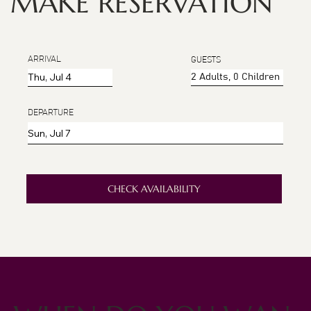
MAKE RESERVATION
ARRIVAL
GUESTS
DEPARTURE
CHECK AVAILABILITY