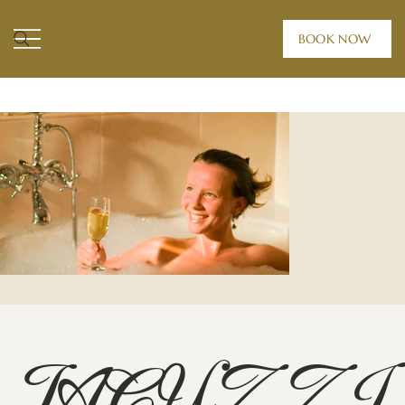
BOOK NOW
HOME /
ROOMS /
JACUZZI SUITE
JACUZZI