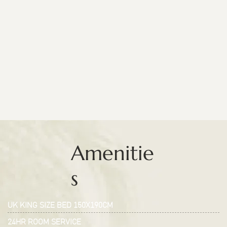
Amenitie
s
UK KING SIZE BED 150X190CM
24HR ROOM SERVICE