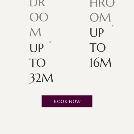
DR
HRO
OO
OM
M
UP
TO
UP
16M
TO
32M
BOOK NOW