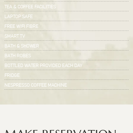
TEA & COFFEE FACILITIES
LAPTOP SAFE
FREE WIFI FIBRE
SMART TV
BATH & SHOWER
BATH ROBES
BOTTLED WATER PROVIDED EACH DAY
FRIDGE
NESPRESSO COFFEE MACHINE