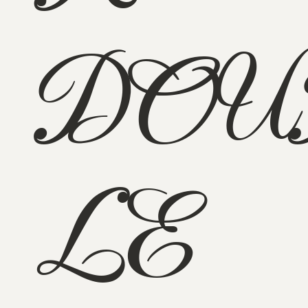
DOU
LE