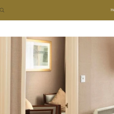
H
HOME
ROOMS
JUNIOR DOUBLE
/
/