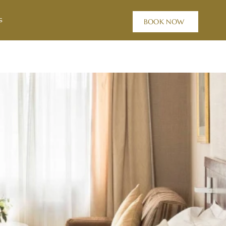
s
BOOK NOW