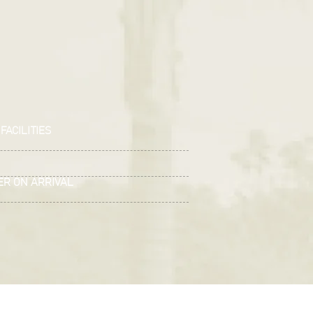
FACILITIES
ER ON ARRIVAL