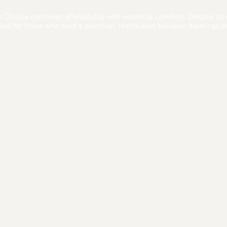
 Double combines affordability with essential comforts. Despite its co
al for those who need a practical, restful spot between meetings or