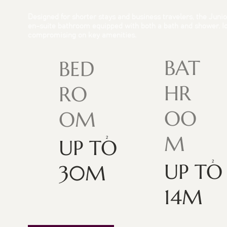
Designed for shorter stays and business travelers, the Junior
en-suite bathroom equipped with both a bath and shower. Ide
compromising on key amenities.
BAT
BED
HR
RO
OO
OM
M
UP TO
UP TO
30M
14M