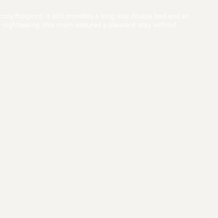
zy footprint, it still provides a king size double bed and an
 sightseeing, this room ensures a pleasant stay without