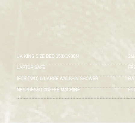
UK KING SIZE BED 150X190CM
24
LAPTOP SAFE
FRE
(FOR TWO) & LARGE WALK-IN SHOWER
BA
NESPRESSO COFFEE MACHINE
FR