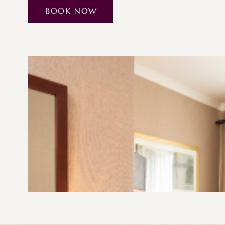
BOOK NOW