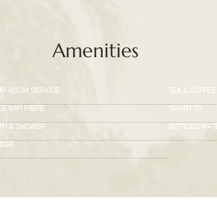
Amenities
HR ROOM SERVICE
TEA & COFFEE 
E WIFI FIBRE
SMART TV
TH & SHOWER
BOTTLED WAT
IDGE