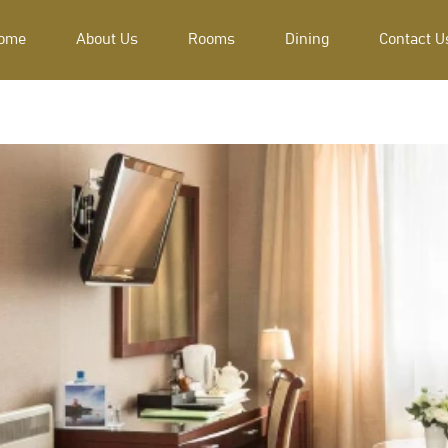
ome
About Us
Rooms
Dining
Contact U