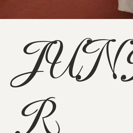
JUN
R